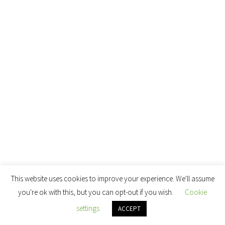
This website uses cookies to improve your experience. We'll assume
you're ok with this, but you can opt-out if you wish.
Cookie
settings
ACCEPT