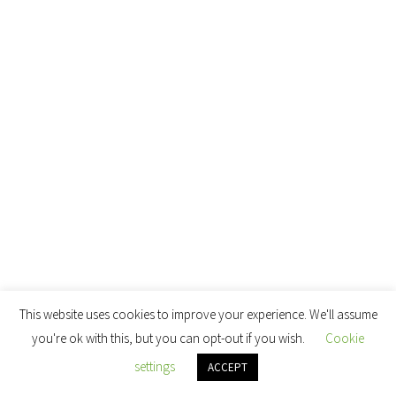
This website uses cookies to improve your experience. We'll assume
you're ok with this, but you can opt-out if you wish.
Cookie
settings
ACCEPT