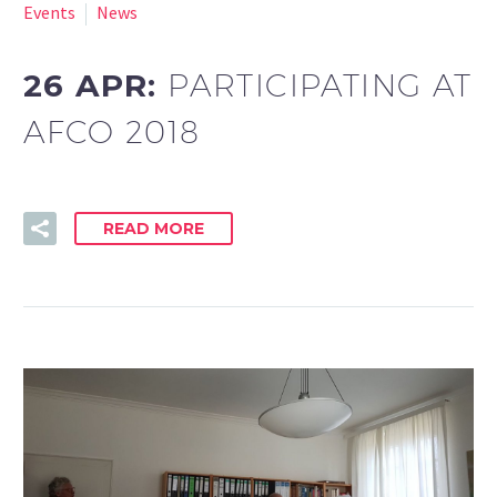
Events
News
26 APR:
PARTICIPATING AT
AFCO 2018
READ MORE