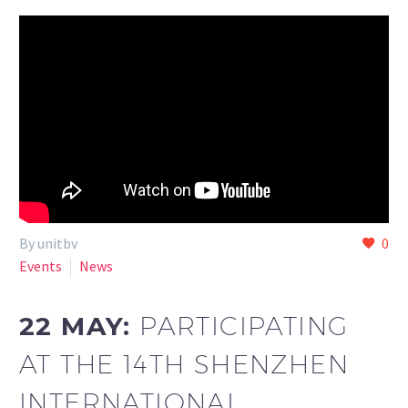
By unitbv
0
Events
News
22 MAY:
PARTICIPATING
AT THE 14TH SHENZHEN
INTERNATIONAL