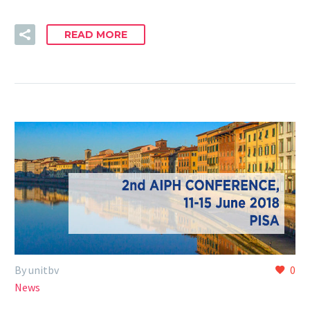
READ MORE
By unitbv
0
News