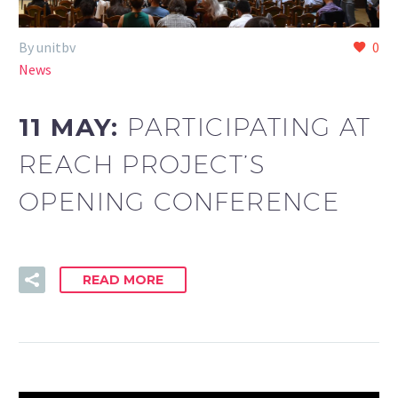
By unitbv
0
News
11 MAY:
PARTICIPATING AT
REACH PROJECT’S
OPENING CONFERENCE
READ MORE