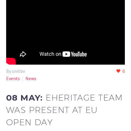
By unitbv
0
Events
News
08 MAY:
EHERITAGE TEAM
WAS PRESENT AT EU
OPEN DAY