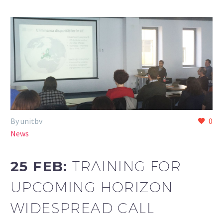
By unitbv
0
News
25 FEB:
TRAINING FOR
UPCOMING HORIZON
WIDESPREAD CALL