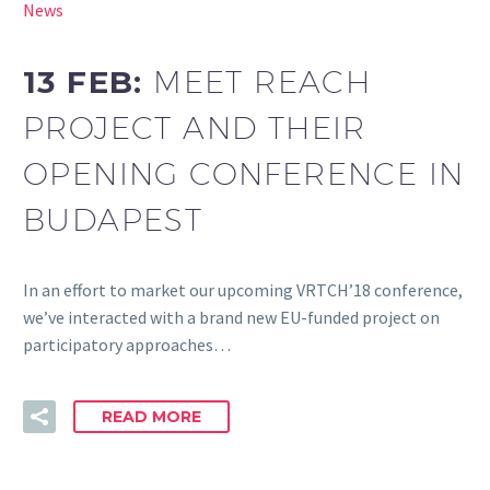
News
13 FEB:
MEET REACH
PROJECT AND THEIR
OPENING CONFERENCE IN
BUDAPEST
In an effort to market our upcoming VRTCH’18 conference,
we’ve interacted with a brand new EU-funded project on
participatory approaches…
READ MORE