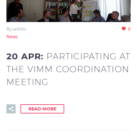
By unitbv
0
News
20 APR:
PARTICIPATING AT
THE VIMM COORDINATION
MEETING
READ MORE