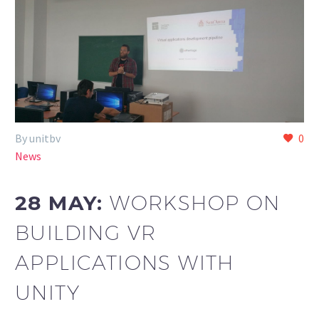
By unitbv
0
News
28 MAY:
WORKSHOP ON
BUILDING VR
APPLICATIONS WITH
UNITY