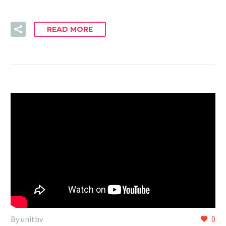
READ MORE
By unitbv
0