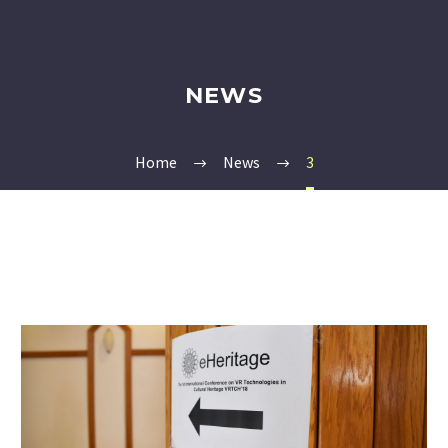
NEWS
Home
News
3