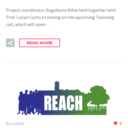
Project coordinator Duguleana Mihai held together with
Prof. Lucian Curtu a training on the upcoming Twinning
call, which will open…
READ MORE
By unitbv
0