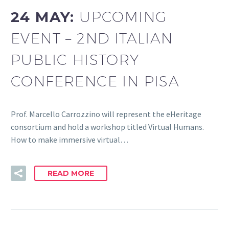
24 MAY:
UPCOMING
EVENT – 2ND ITALIAN
PUBLIC HISTORY
CONFERENCE IN PISA
Prof. Marcello Carrozzino will represent the eHeritage
consortium and hold a workshop titled Virtual Humans.
How to make immersive virtual…
READ MORE