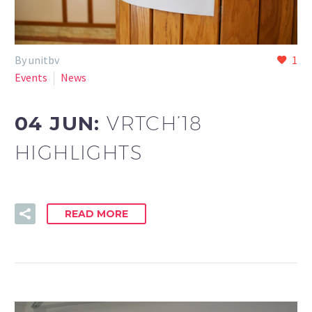
By unitbv
1
Events
News
04 JUN:
VRTCH’18
HIGHLIGHTS
READ MORE