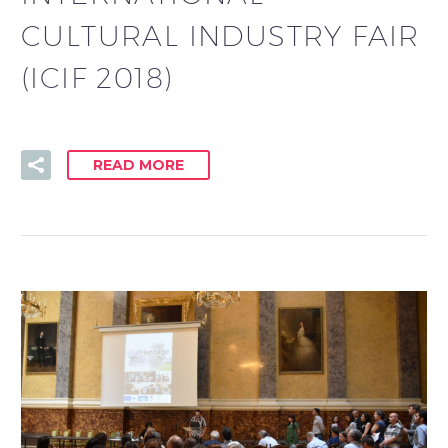
CULTURAL INDUSTRY FAIR
(ICIF 2018)
READ MORE