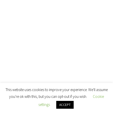
This website uses cookies to improve your experience. We'll assume
you're ok with this, but you can opt-out if you wish.
Cookie
settings
ACCEPT