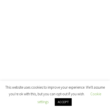
This website uses cookies to improve your experience. We'll assume
you're ok with this, but you can opt-out if you wish.
Cookie
settings
ACCEPT