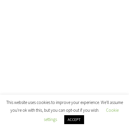
This website uses cookies to improve your experience. We'll assume
you're ok with this, but you can opt-out if you wish.
Cookie
settings
ACCEPT