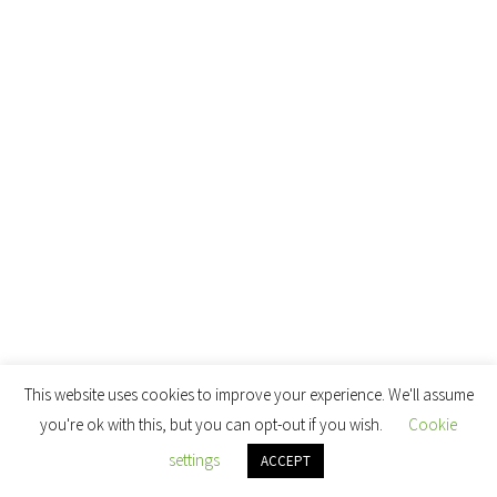
This website uses cookies to improve your experience. We'll assume
you're ok with this, but you can opt-out if you wish.
Cookie
settings
ACCEPT