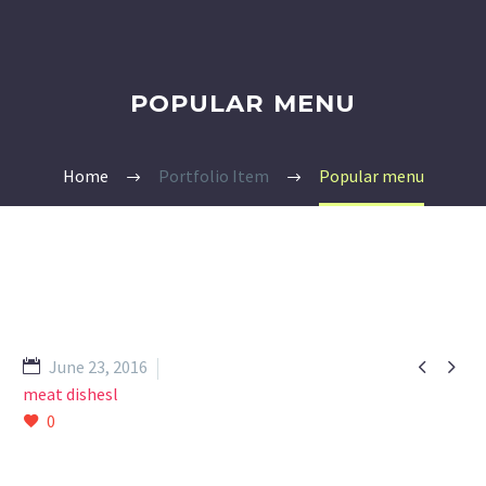
POPULAR MENU
Home
Portfolio Item
Popular menu


June 23, 2016
meat dishesl
0