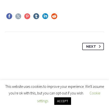
NEXT
This website uses cookies to improve your experience. We'll assume
you're ok with this, but you can opt-out if you wish.
Cookie
settings
ACCEPT