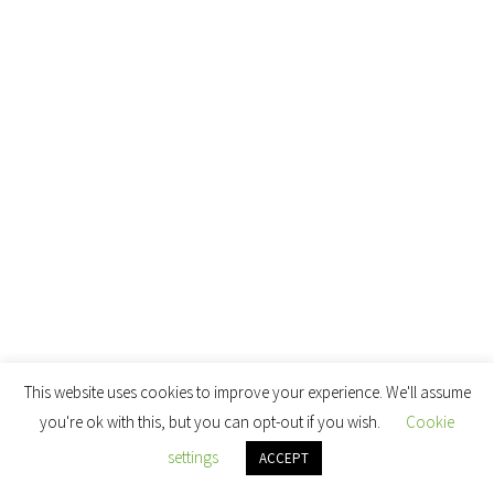
This website uses cookies to improve your experience. We'll assume
you're ok with this, but you can opt-out if you wish.
Cookie
settings
ACCEPT