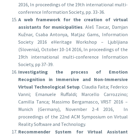
2016, In proceedings of the 19th international multi-
conference Information Society, pp. 33-36.
A web framework for the creation of virtual
assistants for municipalities
. Aleš Tavcar, Damjan
Kužnar, Csaba Antonya, Matjaz Gams, Information
Society 2016 eHeritage Workshop – Ljubljiana
(Slovenia), October 10-14 2016, In proceedings of the
19th international multi-conference Information
Society, pp 37-39.
Investigating the process of Emotion
Recognition in Immersive and Non-Immersive
Virtual Technological Setup
. Claudia Faita; Federico
Vanni; Emanuele Ruffaldi; Marcello Carrozzino;
Camilla Tanca; Massimo Bergamasco, VRST 2016 –
Munich (Germany), November 2-4 2016, In
proceedings of the 22nd ACM Symposium on Virtual
Reality Software and Technology.
Recommender System for Virtual Assistant