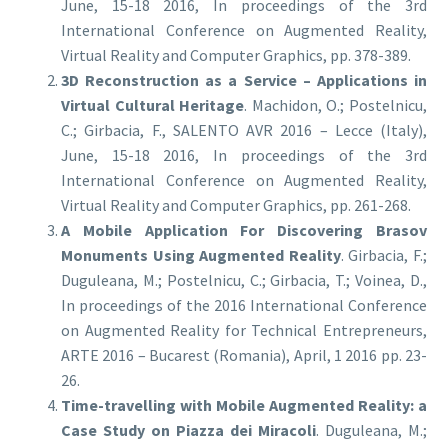
June, 15-18 2016, In proceedings of the 3rd
International Conference on Augmented Reality,
Virtual Reality and Computer Graphics, pp. 378-389.
3D Reconstruction as a Service – Applications in
Virtual Cultural Heritage
. Machidon, O.; Postelnicu,
C.; Girbacia, F., SALENTO AVR 2016 – Lecce (Italy),
June, 15-18 2016, In proceedings of the 3rd
International Conference on Augmented Reality,
Virtual Reality and Computer Graphics, pp. 261-268.
A Mobile Application For Discovering Brasov
Monuments Using Augmented Reality
. Girbacia, F.;
Duguleana, M.; Postelnicu, C.; Girbacia, T.; Voinea, D.,
In proceedings of the 2016 International Conference
on Augmented Reality for Technical Entrepreneurs,
ARTE 2016 – Bucarest (Romania), April, 1 2016 pp. 23-
26.
Time-travelling with Mobile Augmented Reality: a
Case Study on Piazza dei Miracoli
. Duguleana, M.;