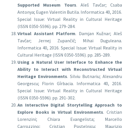
Supported Museum Tours
. Aleš Tavčar; Csaba
Antonya; Eugen Valentin Butila. Informatica 40, 2016.
Special Issue: Virtual Reality in Cultural Heritage
(ISSN 0350-5596). pp. 279-284.
Virtual Assistant Platform
. Damjan Kužnar; Aleš
Tavčar; Jernej Zupančič; Mihai Duguleana.
Informatica 40, 2016. Special Issue: Virtual Reality in
Cultural Heritage (ISSN 0350-5596). pp. 285-289.
Using a Natural User Interface to Enhance the
Ability to Interact with Reconstructed Virtual
Heritage Environments
. Silviu Butnariu; Alexandru
Georgescu; Florin Gîrbacia. Informatica 40, 2016.
Special Issue: Virtual Reality in Cultural Heritage
(ISSN 0350-5596). pp. 291-302.
An Interactive Digital Storytelling Approach to
Explore Books in Virtual Environments
. Cristian
Lorenzini; Chiara Evangelista; Marcello
Carrozzino; Cristian Postelnicu; Maurizio