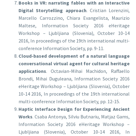
Books in VR: narrating fables with an Interactive
Digital Storytelling approach
. Cristian Lorenzini,
Marcello Carrozzino, Chiara Evangelista, Maurizio
Maltese, Information Society 2016 eHeritage
Workshop – Ljubljiana (Slovenia), October 10-14
2016, In proceedings of the 19th international multi-
conference Information Society, pp. 9-11.
Cloud-based development of a natural language
conversational virtual agent for cultural heritage
applications
. Octavian-Mihai Machidon, Raffaello
Brondi, Mihai Duguleana, Information Society 2016
eHeritage Workshop – Ljubljiana (Slovenia), October
10-14 2016, In proceedings of the 19th international
multi-conference Information Society, pp. 12-15.
Haptic Interface Design for Experiencing Ancient
Works
. Csaba Antonya, Silviu Butnariu, Matjaz Gams,
Information Society 2016 eHeritage Workshop –
Ljubljiana (Slovenia), October 10-14 2016, In