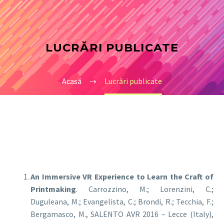
LUCRĂRI PUBLICATE
Acasă
Lucrări publicate
An Immersive VR Experience to Learn the Craft of
Printmaking
. Carrozzino, M.; Lorenzini, C.;
Duguleana, M.; Evangelista, C.; Brondi, R.; Tecchia, F.;
Bergamasco, M., SALENTO AVR 2016 – Lecce (Italy),