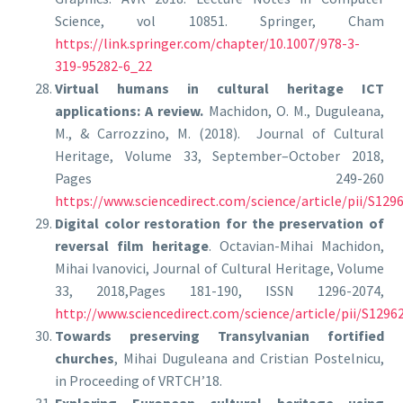
Science, vol 10851. Springer, Cham
https://link.springer.com/chapter/10.1007/978-3-
319-95282-6_22
Virtual humans in cultural heritage ICT
applications: A review.
Machidon, O. M., Duguleana,
M., & Carrozzino, M. (2018). Journal of Cultural
Heritage, Volume 33, September–October 2018,
Pages 249-260
https://www.sciencedirect.com/science/article/pii/S12
Digital color restoration for the preservation of
reversal film heritage
. Octavian-Mihai Machidon,
Mihai Ivanovici, Journal of Cultural Heritage, Volume
33, 2018,Pages 181-190, ISSN 1296-2074,
http://www.sciencedirect.com/science/article/pii/S129
Towards preserving Transylvanian fortified
churches
, Mihai Duguleana and Cristian Postelnicu,
in Proceeding of VRTCH’18.