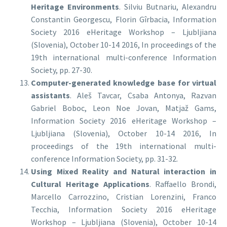
Heritage Environments
. Silviu Butnariu, Alexandru
Constantin Georgescu, Florin Gîrbacia, Information
Society 2016 eHeritage Workshop – Ljubljiana
(Slovenia), October 10-14 2016, In proceedings of the
19th international multi-conference Information
Society, pp. 27-30.
Computer-generated knowledge base for virtual
assistants
. Aleš Tavcar, Csaba Antonya, Razvan
Gabriel Boboc, Leon Noe Jovan, Matjaž Gams,
Information Society 2016 eHeritage Workshop –
Ljubljiana (Slovenia), October 10-14 2016, In
proceedings of the 19th international multi-
conference Information Society, pp. 31-32.
Using Mixed Reality and Natural interaction in
Cultural Heritage Applications
. Raffaello Brondi,
Marcello Carrozzino, Cristian Lorenzini, Franco
Tecchia, Information Society 2016 eHeritage
Workshop – Ljubljiana (Slovenia), October 10-14