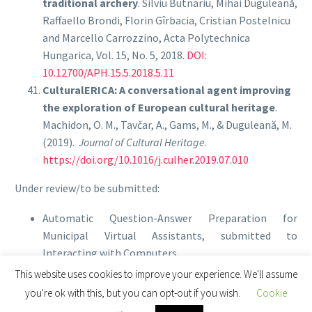
traditional archery
. Silviu Butnariu, Mihai Duguleană,
Raffaello Brondi, Florin Gîrbacia, Cristian Postelnicu
and Marcello Carrozzino, Acta Polytechnica
Hungarica, Vol. 15, No. 5, 2018.
DOI:
10.12700/APH.15.5.2018.5.11
CulturalERICA: A conversational agent improving
the exploration of European cultural heritage
.
Machidon, O. M., Tavčar, A., Gams, M., & Duguleană, M.
(2019).
Journal of Cultural Heritage
.
https://doi.org/10.1016/j.culher.2019.07.010
Under review/to be submitted:
Automatic Question-Answer Preparation for
Municipal Virtual Assistants, submitted to
Interacting with Computers
This website uses cookies to improve your experience. We'll assume
you're ok with this, but you can opt-out if you wish.
Cookie