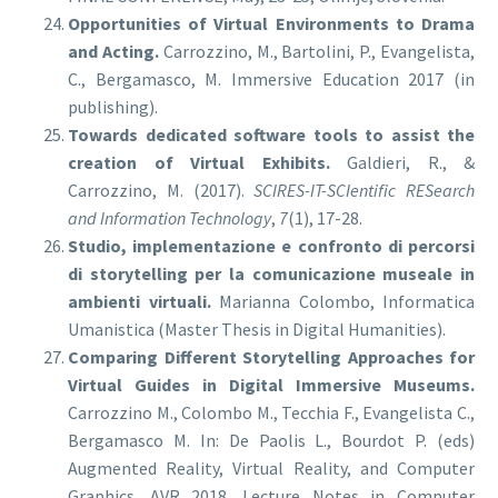
Opportunities of Virtual Environments to Drama
and Acting.
Carrozzino, M., Bartolini, P., Evangelista,
C., Bergamasco, M. Immersive Education 2017 (in
publishing).
Towards dedicated software tools to assist the
creation of Virtual Exhibits.
Galdieri, R., &
Carrozzino, M. (2017).
SCIRES-IT-SCIentific RESearch
and Information Technology
,
7
(1), 17-28.
Studio, implementazione e confronto di percorsi
di storytelling per la comunicazione museale in
ambienti virtuali.
Marianna Colombo, Informatica
Umanistica (Master Thesis in Digital Humanities).
Comparing Different Storytelling Approaches for
Virtual Guides in Digital Immersive Museums.
Carrozzino M., Colombo M., Tecchia F., Evangelista C.,
Bergamasco M. In: De Paolis L., Bourdot P. (eds)
Augmented Reality, Virtual Reality, and Computer
Graphics. AVR 2018. Lecture Notes in Computer