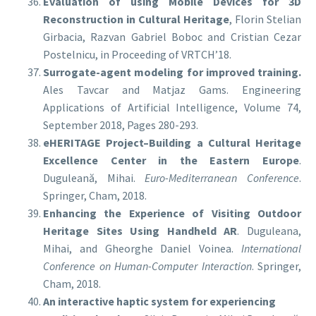
Evaluation of using Mobile Devices for 3D
Reconstruction in Cultural Heritage
, Florin Stelian
Girbacia, Razvan Gabriel Boboc and Cristian Cezar
Postelnicu, in Proceeding of VRTCH’18.
Surrogate-agent modeling for improved training.
Ales Tavcar and Matjaz Gams. Engineering
Applications of Artificial Intelligence, Volume 74,
September 2018, Pages 280-293.
eHERITAGE Project–Building a Cultural Heritage
Excellence Center in the Eastern Europe
.
Duguleană, Mihai.
Euro-Mediterranean Conference
.
Springer, Cham, 2018.
Enhancing the Experience of Visiting Outdoor
Heritage Sites Using Handheld AR
. Duguleana,
Mihai, and Gheorghe Daniel Voinea.
International
Conference on Human-Computer Interaction
. Springer,
Cham, 2018.
An interactive haptic system for experiencing