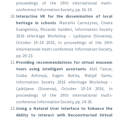
proceedings of the 19th international multi-
conference Information Society, pp. 16-19.
Interactive VR for the dissemination of local
heritage in schools
. Marcello Carrozzino, Chiara
Evangelista, Riccardo Galdieri, Information Society
2016 eHeritage Workshop – Ljubljiana (Slovenia),
October 10-14 2016, In proceedings of the 19th
international multi-conference Information Society,
pp. 20-23.
Providing recommendations for virtual museum
tours using intelligent assistants
. Aleš Tavcar,
Csaba Antonya, Eugen Butila, Matjaž Gams,
Information Society 2016 eHeritage Workshop –
Ljubljiana (Slovenia), October 10-14 2016, In
proceedings of the 19th international multi-
conference Information Society, pp. 24-26.
Using a Natural User Interface to Enhance the
Ability to Interact with Reconstructed Virtual