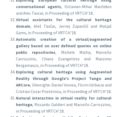
Exploring European cultural heritage using
conversational agents
, Octavian-Mihai Machidon
and Ales Tavcar, in Proceeding of VRTCH’18.
Virtual assistants for the cultural heritage
domain
, Aleš Tavčar, Jernej Zupančič and Matjaž
Gams, in Proceeding of VRTCH’18.
Automatic creation of a virtual/augmented
gallery based on user defined queries on online
public repositories
, Michele Mallia, Marcello
Carrozzino, Chiara Evangelista and Massimo
Bergamasco, in Proceeding of VRTCH’18.
Exploring cultural heritage using Augmented
Reality through Google’s Project Tango and
ARCore
, Gheorghe-Daniel Voinea, Florin Girbacia and
Cristian Cezar Postelnicu, in Proceeding of VRTCH’18.
Natural interaction in virtual reality for cultural
heritage
, Riccardo Galdieri and Marcello Carrozzino,
in Proceeding of VRTCH’18.