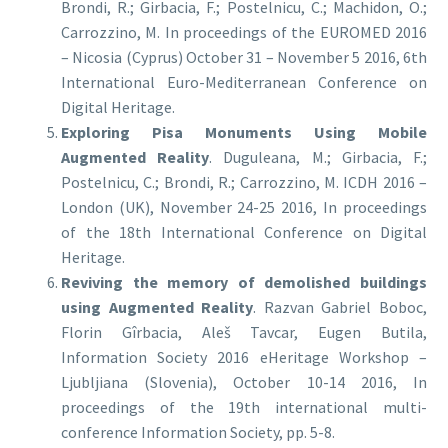
Brondi, R.; Girbacia, F.; Postelnicu, C.; Machidon, O.;
Carrozzino, M. In proceedings of the EUROMED 2016
– Nicosia (Cyprus) October 31 – November 5 2016, 6th
International Euro-Mediterranean Conference on
Digital Heritage.
Exploring Pisa Monuments Using Mobile
Augmented Reality
. Duguleana, M.; Girbacia, F.;
Postelnicu, C.; Brondi, R.; Carrozzino, M. ICDH 2016 –
London (UK), November 24-25 2016, In proceedings
of the 18th International Conference on Digital
Heritage.
Reviving the memory of demolished buildings
using Augmented Reality
. Razvan Gabriel Boboc,
Florin Gîrbacia, Aleš Tavcar, Eugen Butila,
Information Society 2016 eHeritage Workshop –
Ljubljiana (Slovenia), October 10-14 2016, In
proceedings of the 19th international multi-
conference Information Society, pp. 5-8.