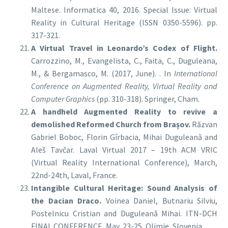
Maltese. Informatica 40, 2016. Special Issue: Virtual
Reality in Cultural Heritage (ISSN 0350-5596). pp.
317-321.
A Virtual Travel in Leonardo’s Codex of Flight.
Carrozzino, M., Evangelista, C., Faita, C., Duguleana,
M., & Bergamasco, M. (2017, June). . In
International
Conference on Augmented Reality, Virtual Reality and
Computer Graphics
(pp. 310-318). Springer, Cham.
A handheld Augmented Reality to revive a
demolished Reformed Church from Brașov.
Răzvan
Gabriel Boboc, Florin Gîrbacia, Mihai Duguleană and
Aleš Tavčar. Laval Virtual 2017 – 19th ACM VRIC
(Virtual Reality International Conference), March,
22nd-24th, Laval, France.
Intangible Cultural Heritage: Sound Analysis of
the Dacian Draco.
Voinea Daniel, Butnariu Silviu,
Postelnicu Cristian and Duguleană Mihai. ITN-DCH
FINAL CONFERENCE, May, 23-25, Olimje, Slovenia.