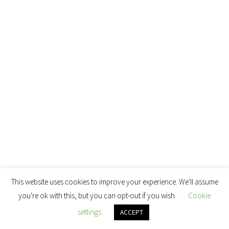
This website uses cookies to improve your experience. We'll assume
you're ok with this, but you can opt-out if you wish.
Cookie
settings
ACCEPT