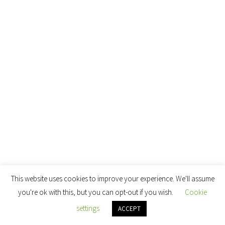
This website uses cookies to improve your experience. We'll assume
you're ok with this, but you can opt-out if you wish.
Cookie
settings
ACCEPT