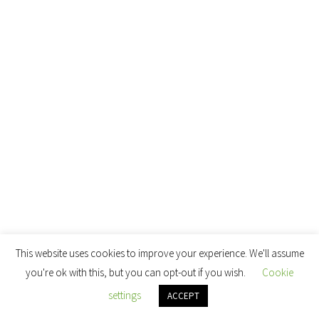
This website uses cookies to improve your experience. We'll assume
you're ok with this, but you can opt-out if you wish.
Cookie
settings
ACCEPT