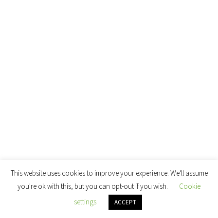
This website uses cookies to improve your experience. We'll assume
you're ok with this, but you can opt-out if you wish.
Cookie
settings
ACCEPT