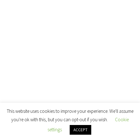
This website uses cookies to improve your experience. We'll assume
you're ok with this, but you can opt-out if you wish.
Cookie
settings
ACCEPT