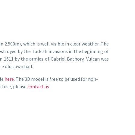
2.500m), which is well visible in clear weather. The
stroyed by the Turkish invasions in the beginning of
 in 1611 by the armies of Gabriel Bathory, Vulcan was
he old town hall.
ile
here
. The 3D model is free to be used for non-
al use, please
contact us
.