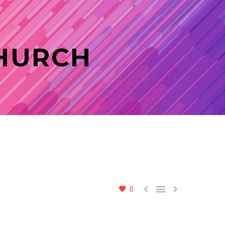
CHURCH



0