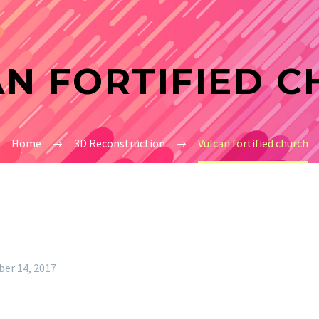
N FORTIFIED 
Home
3D Reconstruction
Vulcan fortified church
er 14, 2017