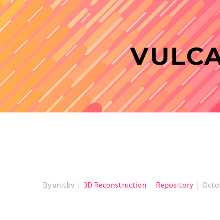
VULCA
By unitbv
3D Reconstruction
Repository
Octob