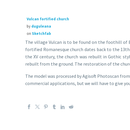
Vulcan fortified church
by
duguleana
on
Sketchfab
The village Vulcan is to be found on the foothill o
fortified Romanesque church dates back to the 13th 
the XV century, the church was rebuilt in Gothic sty
rebuilt from the ground. The restoration of the churc
The model was processed by Agisoft Photoscan from 4
commercial applications, but we will have to give you