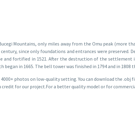
f Bucegi Mountains, only miles away from the Omu peak (more than 
century, since only foundations and entrances were preserved. De
le and fortified in 1521. After the destruction of the settlement
h began in 1665. The bell tower was finished in 1794 and in 1808 t
000+ photos on low-quality setting. You can download the .obj f
 credit for our project.For a better quality model or for commerci