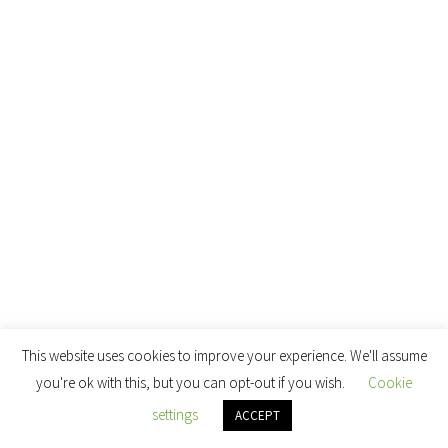
This website uses cookies to improve your experience. We'll assume
you're ok with this, but you can opt-out if you wish.
Cookie
settings
ACCEPT