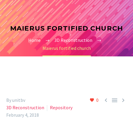
MAIERUS FORTIFIED CHURCH
Home
3D Reconstruction
Maierus fortified church



By unitbv
0
3D Reconstruction
Repository
February 4, 2018