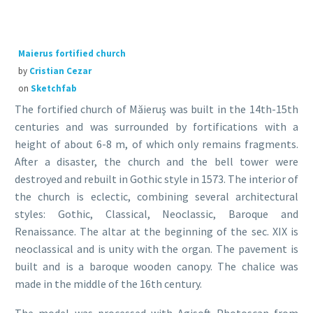
Maierus fortified church
by
Cristian Cezar
on
Sketchfab
The fortified church of Măieruş was built in the 14th-15th
centuries and was surrounded by fortifications with a
height of about 6-8 m, of which only remains fragments.
After a disaster, the church and the bell tower were
destroyed and rebuilt in Gothic style in 1573. The interior of
the church is eclectic, combining several architectural
styles: Gothic, Classical, Neoclassic, Baroque and
Renaissance. The altar at the beginning of the sec. XIX is
neoclassical and is unity with the organ. The pavement is
built and is a baroque wooden canopy. The chalice was
made in the middle of the 16th century.