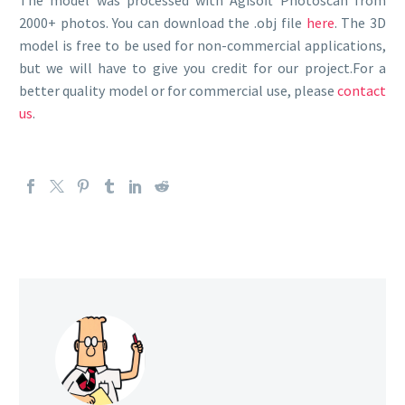
The model was processed with Agisoft Photoscan from
2000+ photos. You can download the .obj file
here
. The 3D
model is free to be used for non-commercial applications,
but we will have to give you credit for our project.For a
better quality model or for commercial use, please
contact
us
.