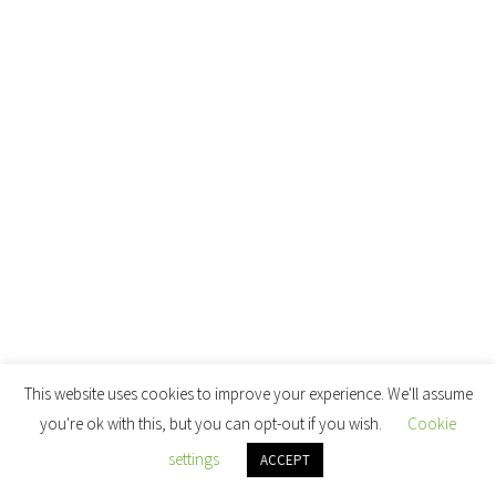
This website uses cookies to improve your experience. We'll assume
you're ok with this, but you can opt-out if you wish.
Cookie
settings
ACCEPT