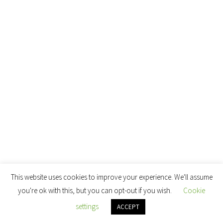
This website uses cookies to improve your experience. We'll assume
you're ok with this, but you can opt-out if you wish.
Cookie
settings
ACCEPT