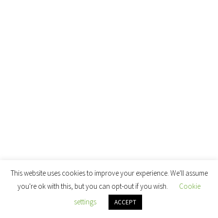
This website uses cookies to improve your experience. We'll assume
you're ok with this, but you can opt-out if you wish.
Cookie
settings
ACCEPT