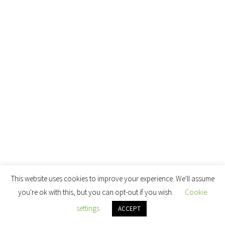
This website uses cookies to improve your experience. We'll assume
you're ok with this, but you can opt-out if you wish.
Cookie
settings
ACCEPT