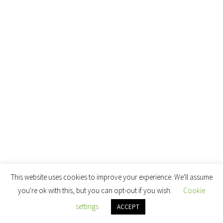
This website uses cookies to improve your experience. We'll assume
you're ok with this, but you can opt-out if you wish.
Cookie
settings
ACCEPT