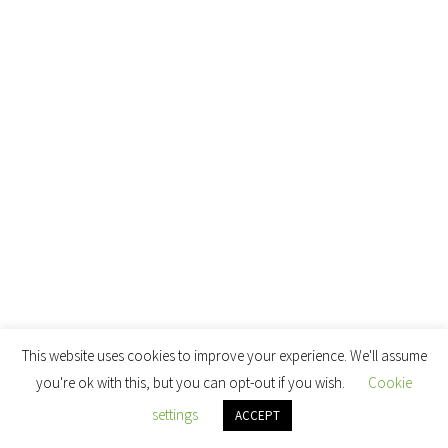
This website uses cookies to improve your experience. We'll assume
you're ok with this, but you can opt-out if you wish.
Cookie
settings
ACCEPT