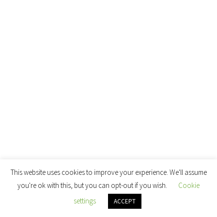
This website uses cookies to improve your experience. We'll assume
you're ok with this, but you can opt-out if you wish.
Cookie
settings
ACCEPT