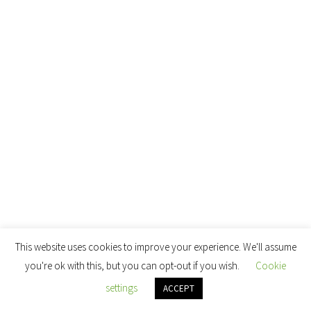
This website uses cookies to improve your experience. We'll assume
you're ok with this, but you can opt-out if you wish.
Cookie
settings
ACCEPT