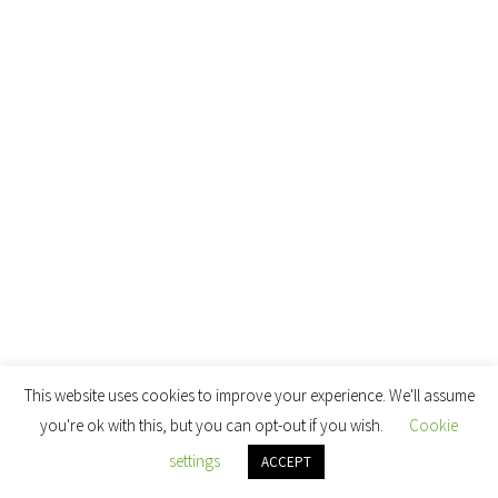
This website uses cookies to improve your experience. We'll assume
you're ok with this, but you can opt-out if you wish.
Cookie
settings
ACCEPT