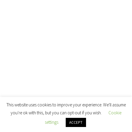
This website uses cookies to improve your experience. We'll assume
you're ok with this, but you can opt-out if you wish.
Cookie
settings
ACCEPT