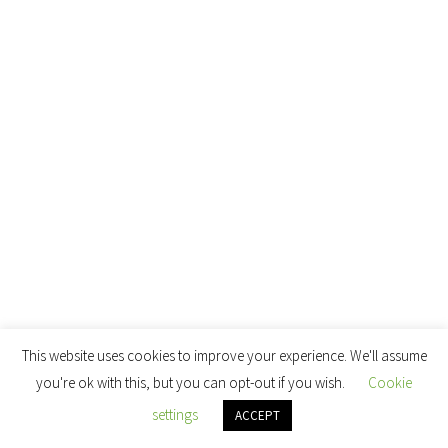
This website uses cookies to improve your experience. We'll assume
you're ok with this, but you can opt-out if you wish.
Cookie
settings
ACCEPT