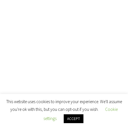
This website uses cookies to improve your experience. We'll assume
you're ok with this, but you can opt-out if you wish.
Cookie
settings
ACCEPT