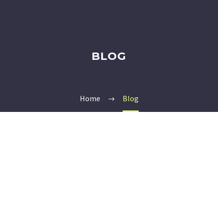
BLOG
Home
Blog