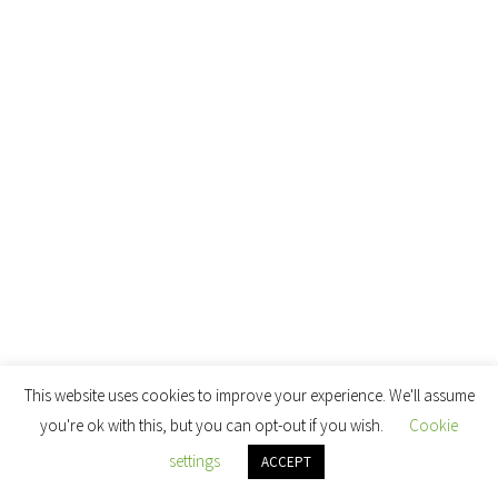
This website uses cookies to improve your experience. We'll assume
you're ok with this, but you can opt-out if you wish.
Cookie
settings
ACCEPT