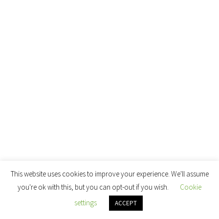
This website uses cookies to improve your experience. We'll assume
you're ok with this, but you can opt-out if you wish.
Cookie
settings
ACCEPT