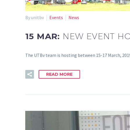
By unitbv
Events
News
15 MAR:
NEW EVENT HO
The UTBv team is hosting between 15-17 March, 2019
READ MORE