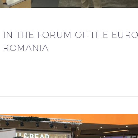
N IN THE FORUM OF THE EUR
N ROMANIA