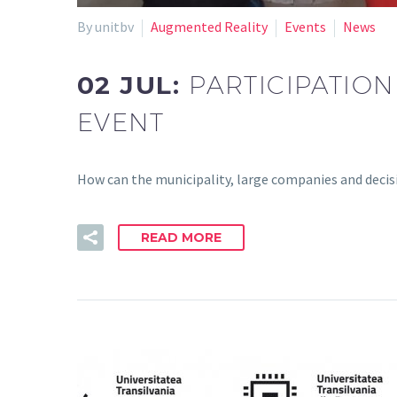
By unitbv
Augmented Reality
Events
News
02 JUL:
PARTICIPATION
EVENT
How can the municipality, large companies and deci
READ MORE