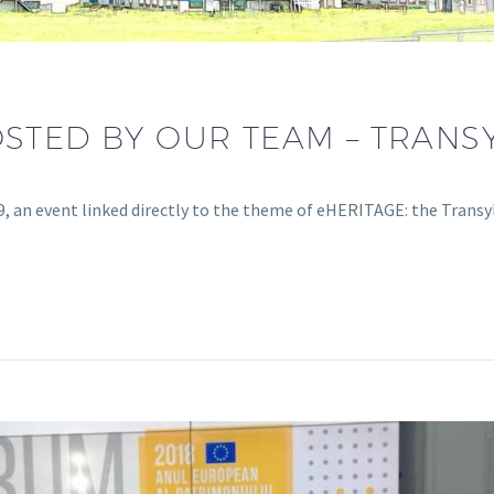
STED BY OUR TEAM – TRANS
, an event linked directly to the theme of eHERITAGE: the Trans