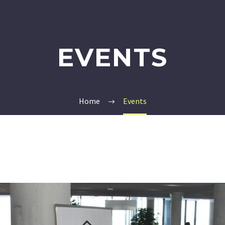
EVENTS
Home
Events