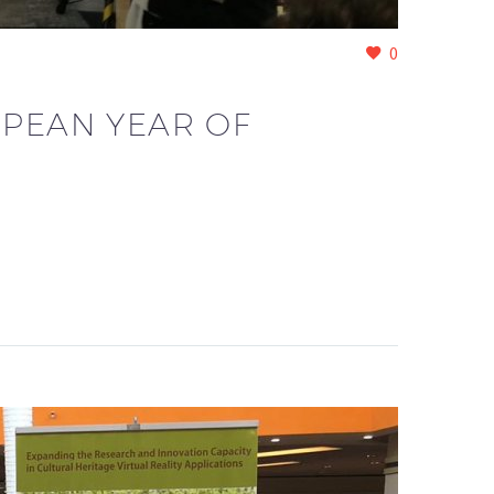
0
OPEAN YEAR OF