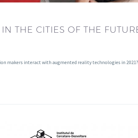
 IN THE CITIES OF THE FUTU
sion makers interact with augmented reality technologies in 202