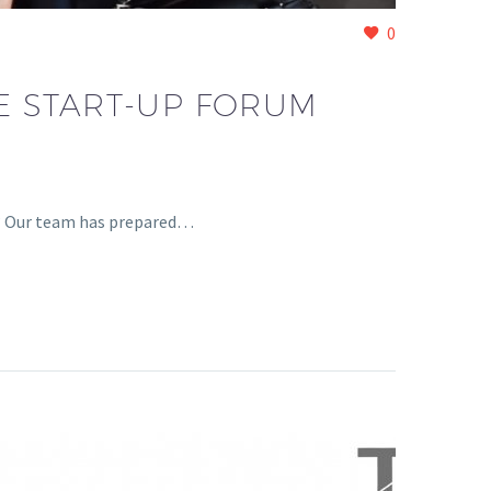
0
RE START-UP FORUM
1? Our team has prepared…