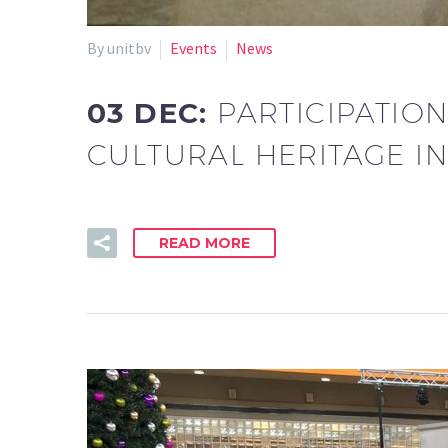
By unitbv
Events
News
03 DEC:
PARTICIPATIO
CULTURAL HERITAGE I
READ MORE