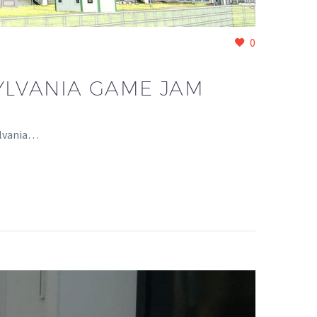
0
YLVANIA GAME JAM
ylvania…