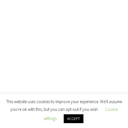
This website uses cookies to improve your experience. We'll assume
you're ok with this, but you can opt-out if you wish.
Cookie
settings
ACCEPT