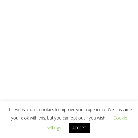
This website uses cookies to improve your experience. We'll assume
you're ok with this, but you can opt-out if you wish.
Cookie
settings
ACCEPT