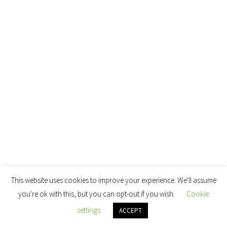
This website uses cookies to improve your experience. We'll assume
you're ok with this, but you can opt-out if you wish.
Cookie
settings
ACCEPT