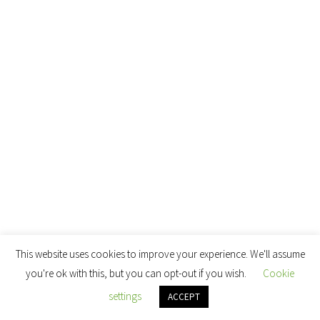
This website uses cookies to improve your experience. We'll assume
you're ok with this, but you can opt-out if you wish.
Cookie
settings
ACCEPT