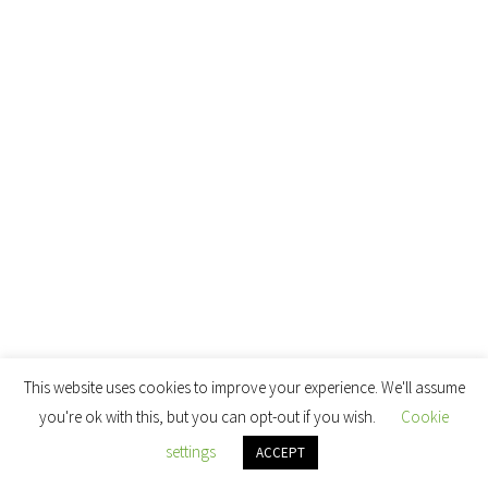
This website uses cookies to improve your experience. We'll assume
you're ok with this, but you can opt-out if you wish.
Cookie
settings
ACCEPT