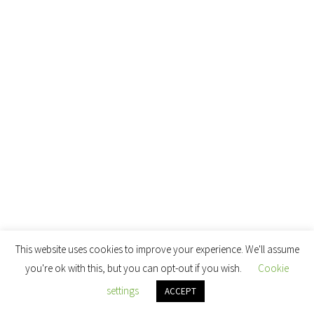
This website uses cookies to improve your experience. We'll assume
you're ok with this, but you can opt-out if you wish.
Cookie
settings
ACCEPT