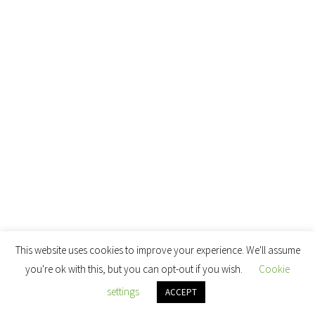
This website uses cookies to improve your experience. We'll assume
you're ok with this, but you can opt-out if you wish.
Cookie
settings
ACCEPT