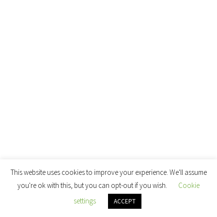
This website uses cookies to improve your experience. We'll assume
you're ok with this, but you can opt-out if you wish.
Cookie
settings
ACCEPT