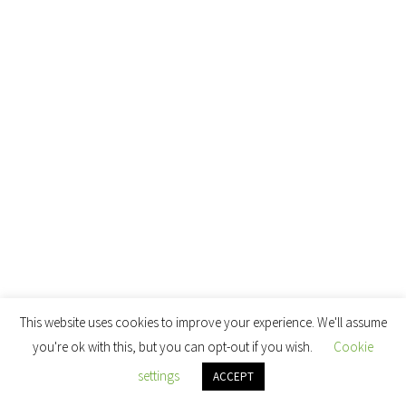
This website uses cookies to improve your experience. We'll assume
you're ok with this, but you can opt-out if you wish.
Cookie
settings
ACCEPT