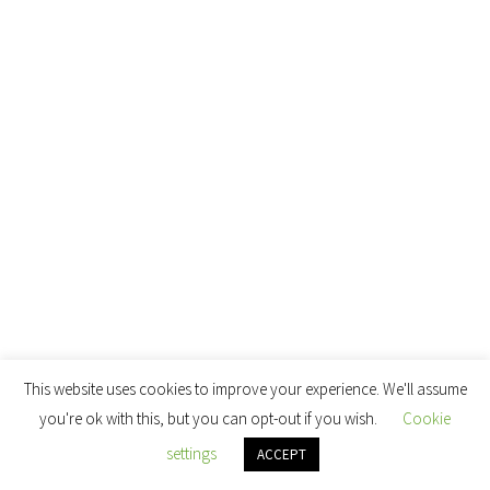
This website uses cookies to improve your experience. We'll assume
you're ok with this, but you can opt-out if you wish.
Cookie
settings
ACCEPT