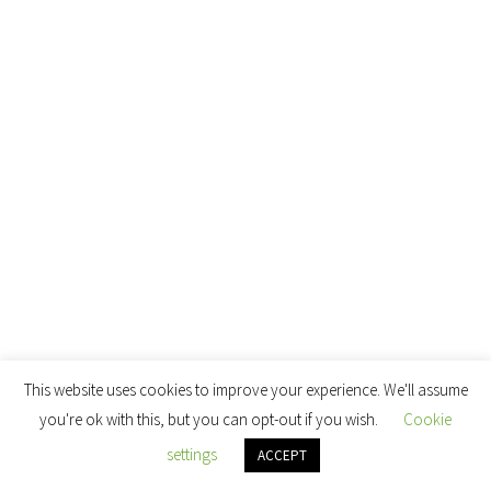
This website uses cookies to improve your experience. We'll assume
you're ok with this, but you can opt-out if you wish.
Cookie
settings
ACCEPT