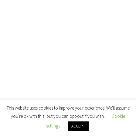
This website uses cookies to improve your experience. We'll assume
you're ok with this, but you can opt-out if you wish.
Cookie
settings
ACCEPT