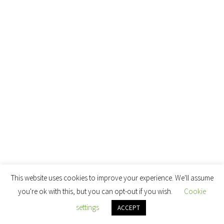
This website uses cookies to improve your experience. We'll assume
you're ok with this, but you can opt-out if you wish.
Cookie
settings
ACCEPT