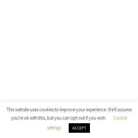
This website uses cookies to improve your experience. We'll assume
you're ok with this, but you can opt-out if you wish.
Cookie
settings
ACCEPT