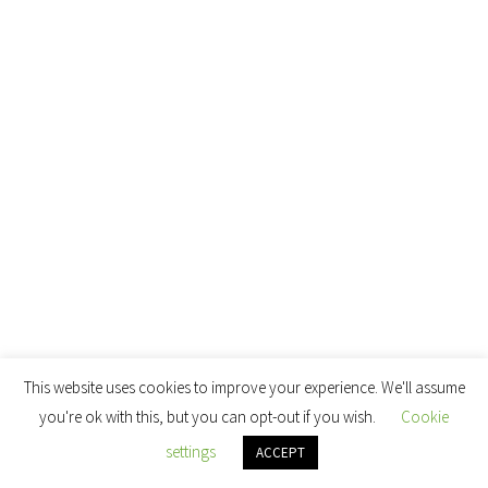
This website uses cookies to improve your experience. We'll assume
you're ok with this, but you can opt-out if you wish.
Cookie
settings
ACCEPT