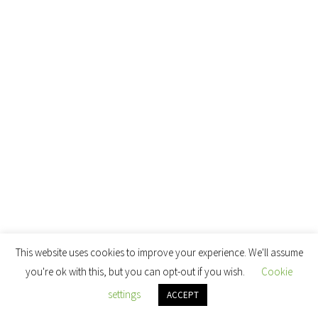
This website uses cookies to improve your experience. We'll assume
you're ok with this, but you can opt-out if you wish.
Cookie
settings
ACCEPT