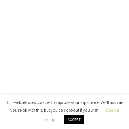
This website uses cookies to improve your experience. We'll assume
you're ok with this, but you can opt-out if you wish.
Cookie
settings
ACCEPT